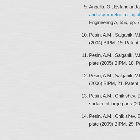
Angella, G., Esfandiar J
and asymmetric rolling of
Engineering A, 559, pp. 
Pesin, A.M., Salganik, V.
(2004) BIPM, 19. Patent
Pesin, A.M., Salganik, V.
plate (2005) BIPM, 18. P
Pesin, A.M., Salganik, V.
(2006) BIPM, 21. Patent
Pesin, A.M., Chikishev, D
surface of large parts (
Pesin, A.M., Chikishev, D
plate (2009) BIPM, 29. P