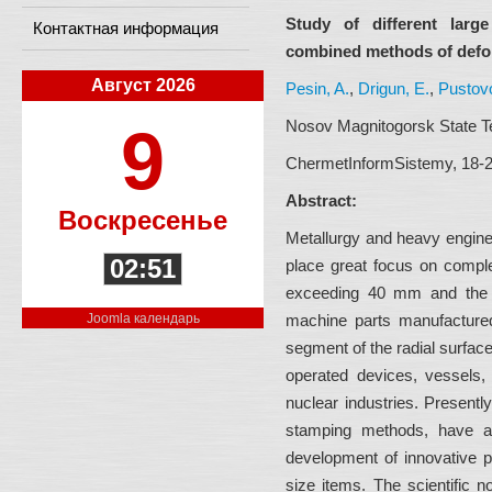
Study of different lar
Контактная информация
combined methods of defo
Август 2026
Pesin, A.
,
Drigun, E.
,
Pustovo
Nosov Magnitogorsk State Te
9
ChermetInformSistemy, 18-29
Abstract:
Воскресенье
Metallurgy and heavy enginee
02:51
place great focus on comple
exceeding 40 mm and the d
Joomla календарь
machine parts manufactured
segment of the radial surface 
operated devices, vessels, 
nuclear industries. Present
stamping methods, have a
development of innovative p
size items. The scientific n