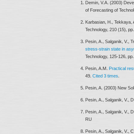
Demin, V.A. (2003) Deve
of Forecasting of Techno
Karbasian, H., Tekkaya, 
Technology, 210 (15), pp
Pesin, A., Salganik, V.,
stress-strain state in as
Technology, 125-126, pp
Pesin, A.M.
Practical res
49.
Cited 3 times
.
Pesin, A. (2003) New Sol
Pesin, A., Salganik, V., 
Pesin, A., Salganik, V., 
RU
Pesin, A., Salganik, V., 