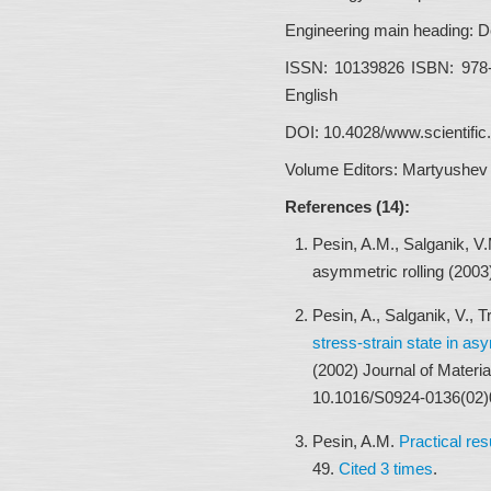
Engineering main heading:
De
ISSN:
10139826 ISBN: 978
English
DOI:
10.4028/www.scientifi
Volume Editors:
Martyushev 
References (14):
Pesin, A.M., Salganik, V
asymmetric rolling (200
Pesin, A., Salganik, V.,
stress-strain state in as
(2002) Journal of Materi
10.1016/S0924-0136(02)
Pesin, A.M.
Practical res
49.
Cited 3 times
.