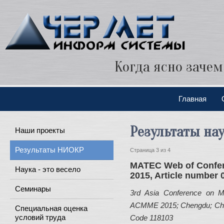
Когда ясно зачем
Главная
Результаты на
Наши проекты
Результаты НИОКР
Страница 3 из 4
MATEC Web of Confe
Наука - это весело
2015, Article number 
Семинары
3rd Asia Conference on Me
ACMME 2015; Chengdu; China
Специальная оценка
условий труда
Code 118103