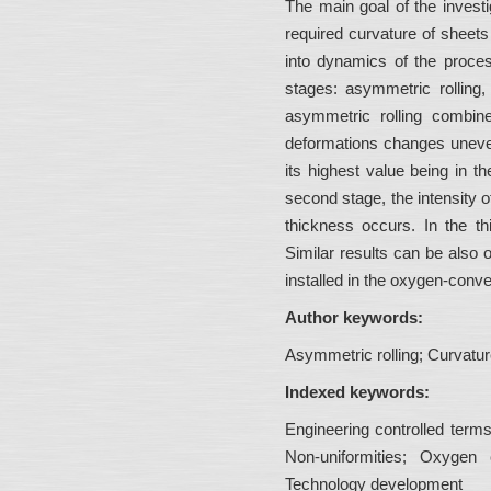
The main goal of the invest
required curvature of sheets
into dynamics of the process
stages: asymmetric rolling, 
asymmetric rolling combine
deformations changes unevenl
its highest value being in th
second stage, the intensity 
thickness occurs. In the th
Similar results can be also
installed in the oxygen-conve
Author keywords:
Asymmetric rolling; Curvatur
Indexed keywords:
Engineering controlled terms
Non-uniformities; Oxygen c
Technology development