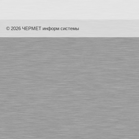
© 2026 ЧЕРМЕТ информ системы