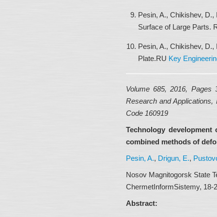
Pesin, A., Chikishev, D.,
Surface of Large Parts.
Pesin, A., Chikishev, D.,
Plate.RU
Key Engineerin
Volume 685, 2016, Pages
Research and Applications, 
Code 160919
Technology development o
combined methods of defo
Pesin, A.
,
Drigun, E.
,
Pustovo
Nosov Magnitogorsk State Te
ChermetInformSistemy, 18-29
Abstract: