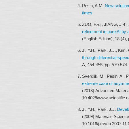
Pesin, A.M.
New solution
times
.
ZUO, F.-q., JIANG, J.-h
refinement in pure Al by 
(English Edition), 18 (4)
Ji, Y.H., Park, J.J., Kim,
through differential-speed
A, 454-455, pp. 570-574
Sverdlik, M., Pesin, A.,
extreme case of asymmetr
(2013) Advanced Materia
10.4028/www.scientific.
Ji, Y.H., Park, J.J.
Develo
(2009) Materials Science
10.1016/j.msea.2007.11.