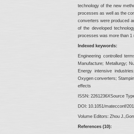
technology of the new metho
processes as well as the co
converters were produced and
of the developed technolog
processes was more than 1 m
Indexed keywords:
Engineering controlled term
Manufacture; Metallurgy; Nu
Energy intensive industri
Oxygen converters; Stampi
effects
ISSN:
2261236XSource Type:
DOI:
10.1051/matecconf/20
Volume Editors:
Zhou J.,Gon
References (10):